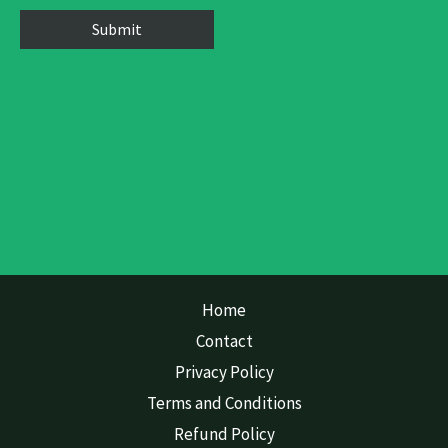
Home
Contact
Privacy Policy
Terms and Conditions
Refund Policy