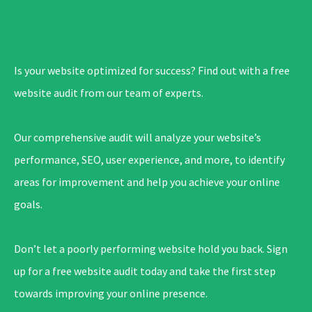
Is your website optimized for success? Find out with a free
website audit from our team of experts.
Our comprehensive audit will analyze your website’s
performance, SEO, user experience, and more, to identify
areas for improvement and help you achieve your online
goals.
Don’t let a poorly performing website hold you back. Sign
up for a free website audit today and take the first step
towards improving your online presence.