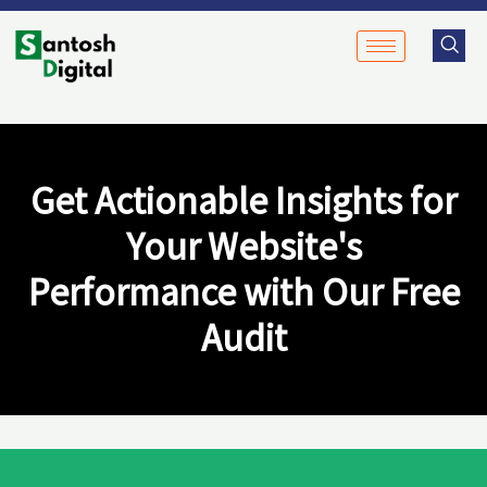
Skip
to
content
Get Actionable Insights for
Your Website's
Performance with Our Free
Audit​