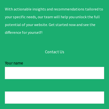
With actionable insights and recommendations tailored to
your specific needs, our team will help you unlock the full
potential of your website. Get started now and see the
difference for yourself!
Contact Us
Your name