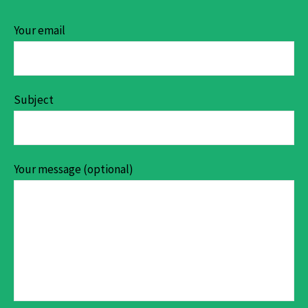
Your email
Subject
Your message (optional)