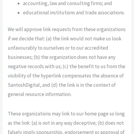
accounting, law and consulting firms; and
educational institutions and trade associations.
We will approve link requests from these organizations
if we decide that: (a) the link would not make us look
unfavourably to ourselves or to our accredited
businesses; (b) the organization does not have any
negative records with us; (c) the benefit to us from the
visibility of the hyperlink compensates the absence of
SantoshDigital, and (d) the link is in the context of
general resource information.
These organizations may link to our home page so long
as the link: (a) is not in any way deceptive; (b) does not
falsely imply sponsorship, endorsement or approval of