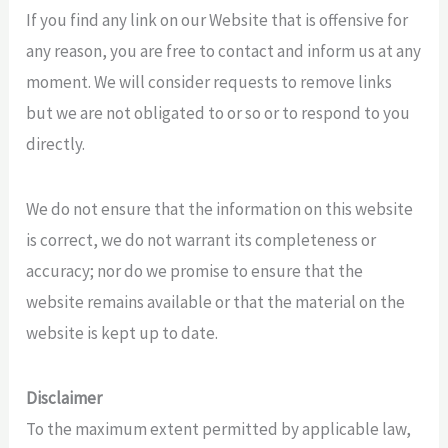
If you find any link on our Website that is offensive for
any reason, you are free to contact and inform us at any
moment. We will consider requests to remove links
but we are not obligated to or so or to respond to you
directly.
We do not ensure that the information on this website
is correct, we do not warrant its completeness or
accuracy; nor do we promise to ensure that the
website remains available or that the material on the
website is kept up to date.
Disclaimer
To the maximum extent permitted by applicable law,