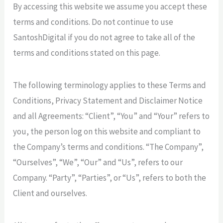
By accessing this website we assume you accept these
terms and conditions. Do not continue to use
SantoshDigital if you do not agree to take all of the
terms and conditions stated on this page.
The following terminology applies to these Terms and
Conditions, Privacy Statement and Disclaimer Notice
and all Agreements: “Client”, “You” and “Your” refers to
you, the person log on this website and compliant to
the Company’s terms and conditions. “The Company”,
“Ourselves”, “We”, “Our” and “Us”, refers to our
Company. “Party”, “Parties”, or “Us”, refers to both the
Client and ourselves.