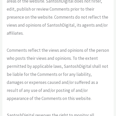
areas of the website. SantoshDigital does not filter,
edit, publish or review Comments prior to their
presence on the website. Comments do not reflect the
views and opinions of SantoshDigital, its agents and/or
affiliates.
Comments reflect the views and opinions of the person
who posts their views and opinions. To the extent
permitted by applicable laws, SantoshDigital shall not
be liable for the Comments or for any liability,
damages or expenses caused and/or suffered as a
result of any use of and/or posting of and/or
appearance of the Comments on this website.
SantoshDigital reserves the right to monitor all