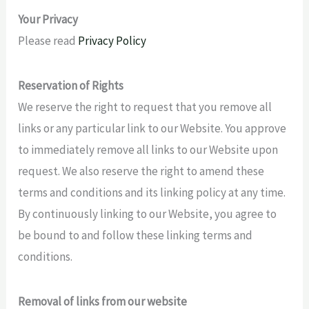
Your Privacy
Please read
Privacy Policy
Reservation of Rights
We reserve the right to request that you remove all
links or any particular link to our Website. You approve
to immediately remove all links to our Website upon
request. We also reserve the right to amend these
terms and conditions and its linking policy at any time.
By continuously linking to our Website, you agree to
be bound to and follow these linking terms and
conditions.
Removal of links from our website