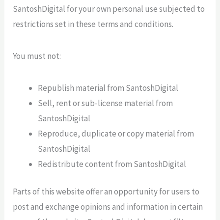
SantoshDigital for your own personal use subjected to
restrictions set in these terms and conditions.
You must not:
Republish material from SantoshDigital
Sell, rent or sub-license material from
SantoshDigital
Reproduce, duplicate or copy material from
SantoshDigital
Redistribute content from SantoshDigital
Parts of this website offer an opportunity for users to
post and exchange opinions and information in certain