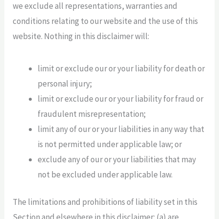
we exclude all representations, warranties and
conditions relating to our website and the use of this
website. Nothing in this disclaimer will:
limit or exclude our or your liability for death or
personal injury;
limit or exclude our or your liability for fraud or
fraudulent misrepresentation;
limit any of our or your liabilities in any way that
is not permitted under applicable law; or
exclude any of our or your liabilities that may
not be excluded under applicable law.
The limitations and prohibitions of liability set in this
Section and elsewhere in this disclaimer: (a) are