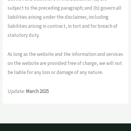
subject to the preceding paragraph; and (b) govern all
liabilities arising under the disclaimer, including
liabilities arising in contract, in tort and for breach of
statutory duty.
As long as the website and the information and services
on the website are provided free of charge, we will not
be liable for any loss or damage of any nature.
Update:
March 2025