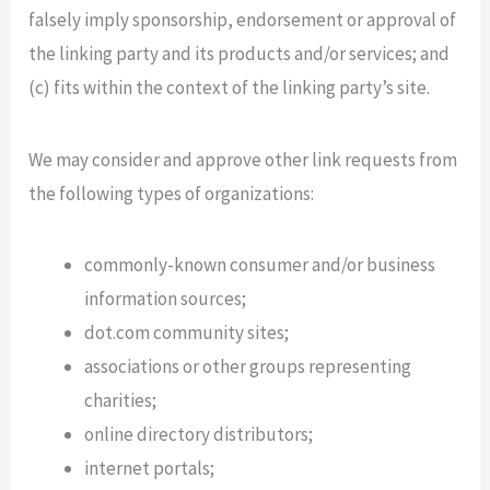
falsely imply sponsorship, endorsement or approval of
the linking party and its products and/or services; and
(c) fits within the context of the linking party’s site.
We may consider and approve other link requests from
the following types of organizations:
commonly-known consumer and/or business
information sources;
dot.com community sites;
associations or other groups representing
charities;
online directory distributors;
internet portals;