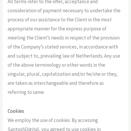
All terms refer to the offer, acceptance and
consideration of payment necessary to undertake the
process of our assistance to the Client in the most
appropriate manner for the express purpose of
meeting the Client’s needs in respect of the provision
of the Company’s stated services, in accordance with
and subject to, prevailing law of Netherlands. Any use
of the above terminology or other words in the
singular, plural, capitalization and/or he/she or they,
are taken as interchangeable and therefore as
referring to same.
Cookies
We employ the use of cookies. By accessing
SantoshDigital, you agreed to use cookies in