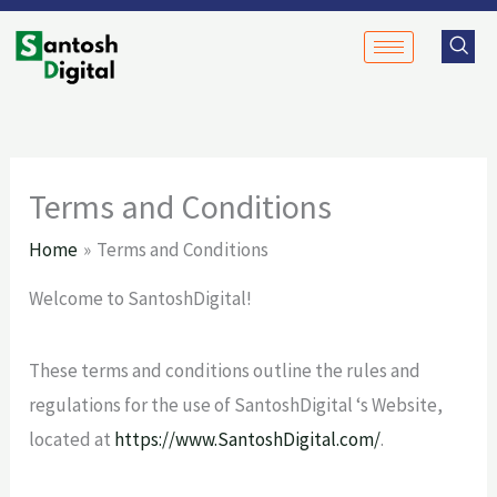
Skip
to
content
Terms and Conditions
Home
Terms and Conditions
Welcome to SantoshDigital!
These terms and conditions outline the rules and
regulations for the use of SantoshDigital ‘s Website,
located at
https://www.SantoshDigital.com/
.