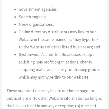
Government agencies;
Search engines;
News organizations;
Online directory distributors may link to our
Website in the same manner as they hyperlink
to the Websites of other listed businesses; and
Systemwide Accredited Businesses except
soliciting non-profit organizations, charity
shopping malls, and charity fundraising groups
which may not hyperlink to our Web site.
These organizations may link to our home page, to
publications or to other Website information so long as
the link: (a) is not in any way deceptive; (b) does not