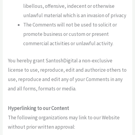
libellous, offensive, indecent or otherwise
unlawful material which is an invasion of privacy
The Comments will not be used to solicit or
promote business or custom or present
commercial activities or unlawful activity.
You hereby grant SantoshDigital a non-exclusive
license to use, reproduce, edit and authorize others to
use, reproduce and edit any of your Comments in any
and all forms, formats or media.
Hyperlinking to our Content
The following organizations may link to our Website
without prior written approval: