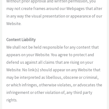
Without prior approval and written permission, you
may not create frames around our Webpages that alter
in any way the visual presentation or appearance of our
Website.
Content Liability
We shall not be held responsible for any content that
appears on your Website. You agree to protect and
defend us against all claims that are rising on your
Website. No link(s) should appear on any Website that
may be interpreted as libellous, obscene or criminal,
or which infringes, otherwise violates, or advocates the
infringement or other violation of, any third party
rights.