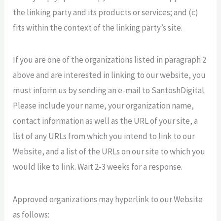
the linking party and its products or services; and (c)
fits within the context of the linking party’s site.
If you are one of the organizations listed in paragraph 2
above and are interested in linking to our website, you
must inform us by sending an e-mail to SantoshDigital.
Please include your name, your organization name,
contact information as well as the URL of your site, a
list of any URLs from which you intend to link to our
Website, and a list of the URLs on our site to which you
would like to link. Wait 2-3 weeks for a response.
Approved organizations may hyperlink to our Website
as follows: