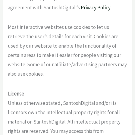
agreement with SantoshDigital ‘s
Privacy Policy
.
Most interactive websites use cookies to let us
retrieve the user’s details for each visit. Cookies are
used by our website to enable the functionality of
certain areas to make it easier for people visiting our
website. Some of our affiliate/advertising partners may
also use cookies.
License
Unless otherwise stated, SantoshDigital and/or its
licensors own the intellectual property rights for all
material on SantoshDigital. All intellectual property
rights are reserved. You may access this from