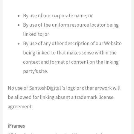
By use of our corporate name; or
By use of the uniform resource locator being
linked to; or
By use of any other description of our Website
being linked to that makes sense within the
context and format of content on the linking
party’s site.
No use of SantoshDigital ‘s logo or other artwork will
be allowed for linking absent a trademark license
agreement.
iFrames