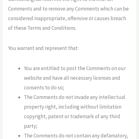
Comments and to remove any Comments which can be
considered inappropriate, offensive or causes breach
of these Terms and Conditions.
You warrant and represent that:
You are entitled to post the Comments on our
website and have all necessary licenses and
consents to do so;
The Comments do not invade any intellectual
property right, including without limitation
copyright, patent or trademark of any third
party;
The Comments do not contain any defamatory,