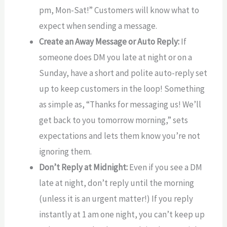
pm, Mon-Sat!” Customers will know what to
expect when sending a message.
Create an Away Message or Auto Reply:
If
someone does DM you late at night or on a
Sunday, have a short and polite auto-reply set
up to keep customers in the loop! Something
as simple as, “Thanks for messaging us! We’ll
get back to you tomorrow morning,” sets
expectations and lets them know you’re not
ignoring them.
Don’t Reply at Midnight:
Even if you see a DM
late at night, don’t reply until the morning
(unless it is an urgent matter!) If you reply
instantly at 1 am one night, you can’t keep up