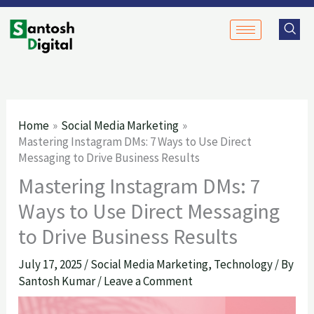
Skip
to
content
Home
Social Media Marketing
Mastering Instagram DMs: 7 Ways to Use Direct
Messaging to Drive Business Results
Mastering Instagram DMs: 7
Ways to Use Direct Messaging
to Drive Business Results
July 17, 2025
/
Social Media Marketing
,
Technology
/ By
Santosh Kumar
/
Leave a Comment