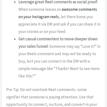
Leverage great Reel comments as social proof:
When someone leaves an
awesome comments
on your Instagram reels
, let them know you
appreciate it via DM and ask if you can share it in
your stories or on your feed.
Get casual commenters to move deeper down
your sales funnel:
Someone may say “Love it!” in
your Reels comment and may not be ready to
buy, but you can connect in the DM with a
simple message like “Thanks! Want to see more
like this?”
Pro Tip: Do not overlook Reel comments- some
signifier that someone is paying attention. Use that
opportunity to connect, nurture, and convert in your