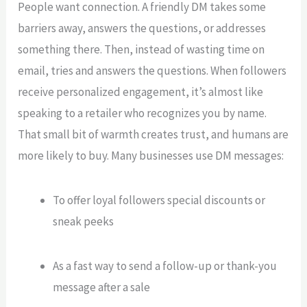
People want connection. A friendly DM takes some
barriers away, answers the questions, or addresses
something there. Then, instead of wasting time on
email, tries and answers the questions. When followers
receive personalized engagement, it’s almost like
speaking to a retailer who recognizes you by name.
That small bit of warmth creates trust, and humans are
more likely to buy. Many businesses use DM messages:
To offer loyal followers special discounts or
sneak peeks
As a fast way to send a follow-up or thank-you
message after a sale