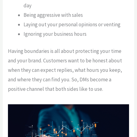
day
Being aggressive with sales
Laying out your personal opinions or venting
Ignoring your business hours
Having boundaries is all about protecting your time
and your brand. Customers want to be honest about
when they can expect replies, what hours you keep,
and where they can find you. So, DMs become a
positive channel that both sides like to use.