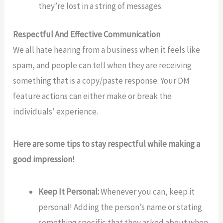
they’re lost in a string of messages.
Respectful And Effective Communication
We all hate hearing from a business when it feels like
spam, and people can tell when they are receiving
something that is a copy/paste response. Your DM
feature actions can either make or break the
individuals’ experience.
Here are some tips to stay respectful while making a
good impression!
Keep It Personal:
Whenever you can, keep it
personal! Adding the person’s name or stating
something specific that they asked about when