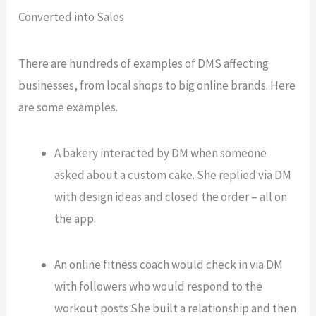
Converted into Sales
There are hundreds of examples of DMS affecting
businesses, from local shops to big online brands. Here
are some examples.
A bakery interacted by DM when someone
asked about a custom cake. She replied via DM
with design ideas and closed the order – all on
the app.
An online fitness coach would check in via DM
with followers who
would respond
to the
workout posts She built a relationship and then