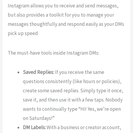
Instagram allows you to receive and send messages,
but also provides a toolkit for you to manage your
messages thoughtfully and respond easily as your DMs
pick up speed.
The must-have tools inside Instagram DMs:
Saved Replies:
If you receive the same
questions consistently (like hours or policies),
create some saved replies. Simply type it once,
save it, and then use it with a few taps. Nobody
wants to continually type “Hi! Yes, we’re open
on Saturdays!”
DM Labels:
With a business or creator account,