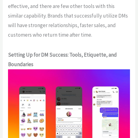
effective, and there are few other tools with this
similar capability. Brands that successfully utilize DMs
will have stronger relationships, faster sales, and
customers who return time after time.
Setting Up for DM Success: Tools, Etiquette, and
Boundaries