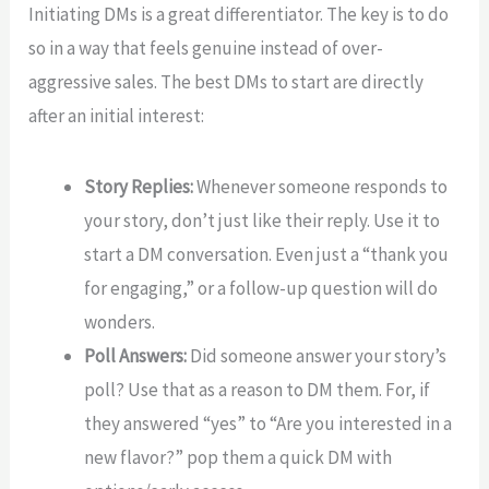
Initiating DMs is a great differentiator. The key is to do
so in a way that feels genuine instead of over-
aggressive sales. The best DMs to start are directly
after an initial interest:
Story Replies:
Whenever someone responds to
your story, don’t just like their reply. Use it to
start a DM conversation. Even just a “thank you
for engaging,” or a follow-up question will do
wonders.
Poll Answers:
Did someone answer your story’s
poll? Use that as a reason to DM them. For, if
they answered “yes” to “Are you interested in a
new flavor?” pop them a quick DM with