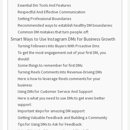
Essential Dm Tools And Features
Respectful And Effective Communication
Setting Professional Boundaries
Recommended ways to establish healthy DM boundaries:
Common DM mistakes that turn people off:
Smart Ways to Use Instagram DMs for Business Growth
Turning Followers Into Buyers With Proactive Dms
To get the most engagement out of your first DM, you
should:
Some things to remember for first DMs:
Turning Reels Comments Into Revenue-Driving DMs
Here is how to leverage Reels comments for your
business:
Using DMs for Customer Service And Support
Here is what you need to use DMs to get even better
support:
Important steps for amazing DM support:
Getting Valuable Feedback and Building a Community
Tips for Using DMs to Ask for Feedback: