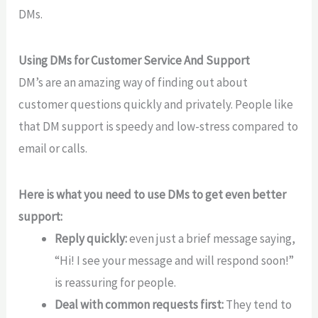
DMs.
Using DMs for Customer Service And Support
DM’s are an amazing way of finding out about
customer questions quickly and privately. People like
that DM support is speedy and low-stress compared to
email or calls.
Here is what you need to use DMs to get even better
support:
Reply quickly:
even just a brief message saying,
“Hi! I see your message and will respond soon!”
is reassuring for people.
Deal with common requests first:
They tend to