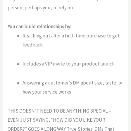
person, perhaps you, to rely on.
You can build relationships by:
Reaching out after a first-time purchase to get
feedback
Includes a VIP invite to your product launch
Answering a customer’s DM about size, taste, or
how your service works
THIS DOESN’T NEED TO BE ANYTHING SPECIAL –
EVEN JUST SAYING, “HOW DID YOU LIKE YOUR
ORDER?” GOES A LONG WAY True Stories: DMs That