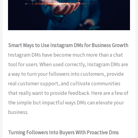
Smart Ways to Use Instagram DMs for Business Growth
Instagram DMs have become much more than a chat
tool for users. When used correctly, Instagram DMs are
a way to turn your followers into customers, provide
real customer support, and cultivate communities
that really want to provide feedback. Here are a few of
the simple but impactful ways DMs can elevate your
business.
Turning Followers Into Buyers With Proactive Dms