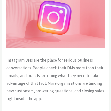
Instagram DMs are the place for serious business
conversations. People check their DMs more than their
emails, and brands are doing what they need to take
advantage of that fact. More organizations are landing
new customers, answering questions, and closing sales
right inside the app.