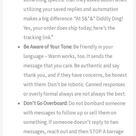
utilizing your saved replies and automation
makes a big difference. “At $&*&* Diddly Ding!
Yes, your order does ship today; here’s the
tracking link.”
Be Aware of Your Tone:
Be friendly in your
language – Warm works, too. It sends the
message that you care. Be authentic and say
thank you, and if they have concerns, be honest
with them. Don’t be robotic. Canned responses
or overly formal always are not always the best.
Don’t Go Overboard:
Do not bombard someone
with messages to follow up or sell them on
something. If someone doesn’t reply to two
messages, reach out and then STOP. A barrage