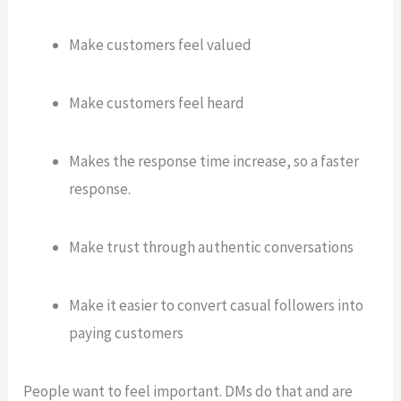
Make customers feel valued
Make customers feel heard
Makes the response time increase, so a faster
response.
Make trust through authentic conversations
Make it easier to convert casual followers into
paying customers
People want to feel important. DMs do that and are