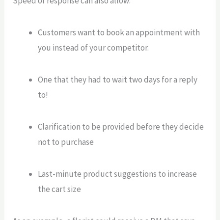
Speed of response can also allow:
Customers want to book an appointment with
you instead of your competitor.
One that they had to wait two days for a reply
to!
Clarification to be provided before they decide
not to purchase
Last-minute product suggestions to increase
the cart size