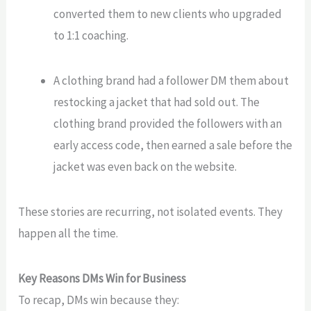
converted them to
new
clients who upgraded
to 1:1 coaching.
A clothing brand had a follower DM them about
restocking a jacket that had sold out. The
clothing brand
provided the followers
with an
early access code, then earned a sale before the
jacket was even back on the website.
These stories are recurring, not isolated events. They
happen all the time.
Key Reasons DMs Win for Business
To recap, DMs win because they: