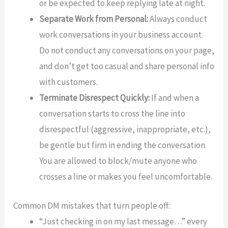
or be expected to keep replying late at night.
Separate Work from Personal:
Always conduct
work conversations in your business account.
Do not conduct any conversations on your page,
and don’t get too casual and share personal info
with customers.
Terminate Disrespect Quickly:
If and when a
conversation starts to cross the line into
disrespectful (aggressive, inappropriate, etc.),
be gentle but firm in ending the conversation.
You are allowed to block/mute anyone who
crosses a line or makes you feel uncomfortable.
Common DM mistakes that turn people off:
“Just checking in on my last message…” every