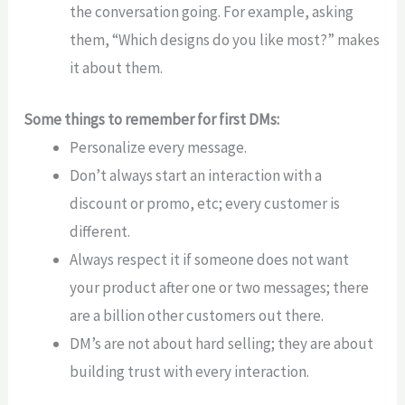
the conversation going. For example, asking
them, “Which designs do you like most?” makes
it about them.
Some things to remember for first DMs:
Personalize every message.
Don’t always start an interaction with a
discount or promo, etc; every customer is
different.
Always respect it if someone does not want
your product after one or two messages; there
are a billion other customers out there.
DM’s are not about hard selling; they are about
building trust with every interaction.