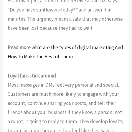
As an example, a florist could receive a DM that says,
“Do you have sunflowers today?” and answer it in
minutes. The urgency means a sale that may otherwise
have been lost because they had to wait.
Read more
what are the types of digital marketing And
How to Make the Best of Them
Loyal fans stick around
Most messages in DMs feel
very personal and special.
Customers are much more likely to engage with your
account, continue sharing your posts, and tell their
friends about your business if they know a person, not
a robot,
is going to
reply to them. They
develop loyalty
to your account because they feel like they have a