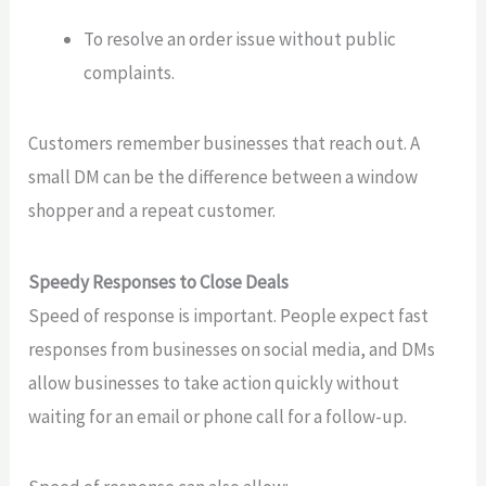
To resolve an order issue without public
complaints.
Customers remember businesses that reach out. A
small DM can be the difference between a window
shopper and a repeat customer.
Speedy Responses to Close Deals
Speed of response is important. People expect fast
responses from businesses on social media, and DMs
allow businesses to take action quickly without
waiting for an email or phone call for a follow-up.