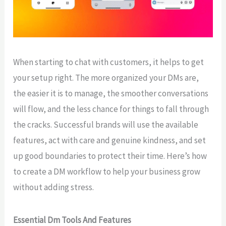
When starting to chat with customers, it helps to get
your setup right. The more organized your DMs are,
the easier it is to manage, the smoother conversations
will flow, and the less chance for things to fall through
the cracks. Successful brands will use the available
features, act with care and genuine kindness, and set
up good boundaries to protect their time. Here’s how
to create a DM workflow to help your business grow
without adding stress.
Essential Dm Tools And Features