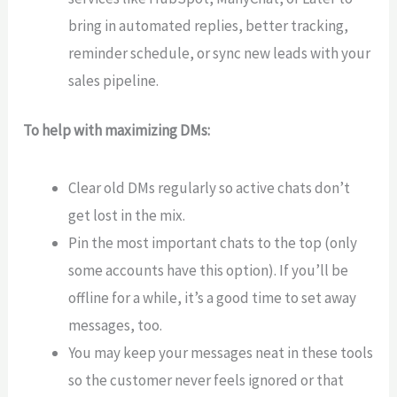
bring in automated replies, better tracking,
reminder schedule, or sync new leads with your
sales pipeline.
To help with maximizing DMs:
Clear old DMs regularly so active chats don’t
get lost in the mix.
Pin the most important chats to the top (only
some accounts have this option). If you’ll be
offline for a while, it’s a good time to set away
messages, too.
You may keep your messages neat in these tools
so the customer never feels ignored or that