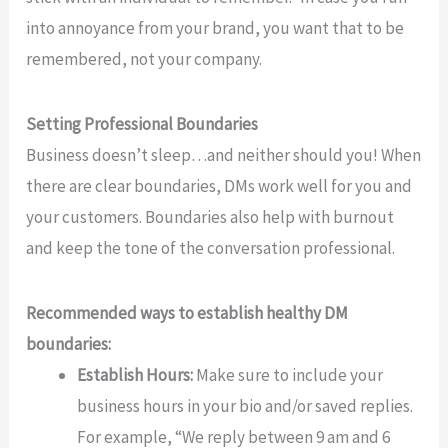
into annoyance from your brand, you want that to be
remembered, not your company.
Setting Professional Boundaries
Business doesn’t sleep…and neither should you! When
there are clear boundaries, DMs work well for you and
your customers. Boundaries also help with burnout
and keep the tone of the conversation professional.
Recommended ways to establish healthy DM
boundaries:
Establish Hours:
Make sure to include your
business hours in your bio and/or saved replies.
For example, “We reply between 9 am and 6