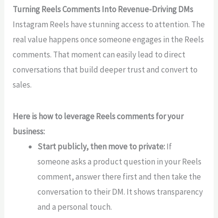
Turning Reels Comments Into Revenue-Driving DMs
Instagram Reels have stunning access to attention. The
real value happens once someone engages in the Reels
comments. That moment can easily lead to direct
conversations that build deeper trust and convert to
sales.
Here is how to leverage Reels comments for your
business:
Start publicly, then move to private:
If
someone asks a product question in your Reels
comment, answer there first and then take the
conversation to their DM. It shows transparency
and a personal touch.