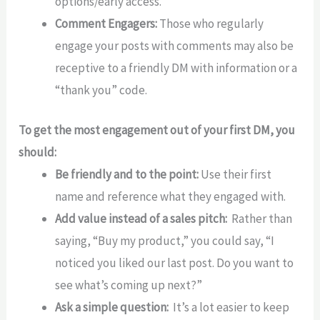
options/early access.
Comment Engagers:
Those who regularly
engage your posts with comments may also be
receptive to a friendly DM with information or a
“thank you” code.
To get the most engagement out of your first DM, you
should:
Be friendly and to the point:
Use their first
name and reference what they engaged with.
Add value instead of a sales pitch:
Rather than
saying, “Buy my product,” you could say, “I
noticed you liked our last post. Do you want to
see what’s coming up next?”
Ask a simple question:
It’s a lot easier to keep