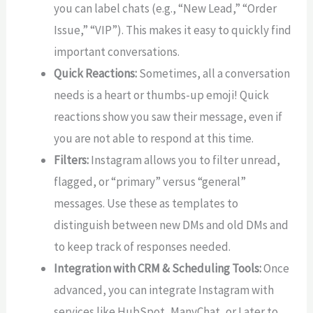
you can label chats (e.g., “New Lead,” “Order
Issue,” “VIP”). This makes it easy to quickly find
important conversations.
Quick Reactions:
Sometimes, all a conversation
needs is a heart or thumbs-up emoji! Quick
reactions show you saw their message, even if
you are not able to respond at this time.
Filters:
Instagram allows you to filter unread,
flagged, or “primary” versus “general”
messages. Use these as templates to
distinguish between new DMs and old DMs and
to keep track of responses needed.
Integration with CRM & Scheduling Tools:
Once
advanced, you can integrate Instagram with
services like HubSpot, ManyChat, or Later to