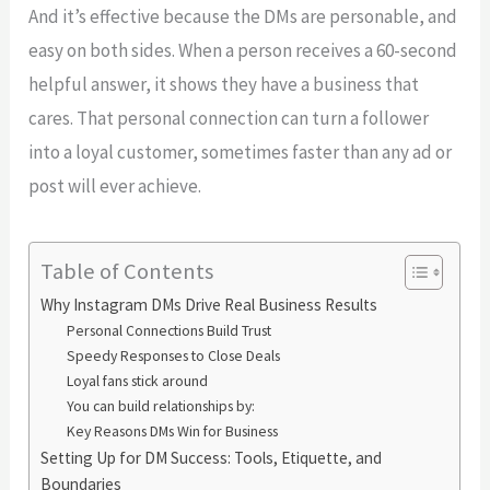
And it’s effective because the DMs are personable, and
easy on both sides. When a person receives a 60-second
helpful answer, it shows they have a business that
cares. That personal connection can turn a follower
into a loyal customer, sometimes faster than any ad or
post will ever achieve.
Table of Contents
Why Instagram DMs Drive Real Business Results
Personal Connections Build Trust
Speedy Responses to Close Deals
Loyal fans stick around
You can build relationships by:
Key Reasons DMs Win for Business
Setting Up for DM Success: Tools, Etiquette, and
Boundaries