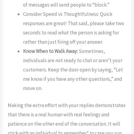
of messages will send people to “block.”
Consider Speed vs Thoughtfulness: Quick
responses are great! That said, please take two
seconds to read what the person is asking for
rather than just firing off your answer.
Know When to Walk Away:
Sometimes,
individuals are not ready to chat or aren’t your
customers. Keep the door open by saying, “Let
me know if you have any other questions,” and
move on.
Making the extra effort with your replies demonstrates
that there is a real human with real feelings and
patience on the other end of the conversation. It will
stick with an individual to remember.* In case you run