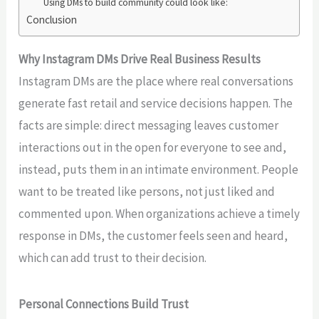
Using DMs to build community could look like:
Conclusion
Why Instagram DMs Drive Real Business Results
Instagram DMs are the place where real conversations
generate fast retail and service
decisions happen.
The
facts are simple: direct messaging leaves customer
interactions out in the open for everyone to see and,
instead, puts them in an intimate environment. People
want to be treated like persons, not just liked and
commented upon. When organizations
achieve a timely
response in
DMs, the customer feels seen and heard,
which
can add
trust to their decision.
Personal Connections Build Trust