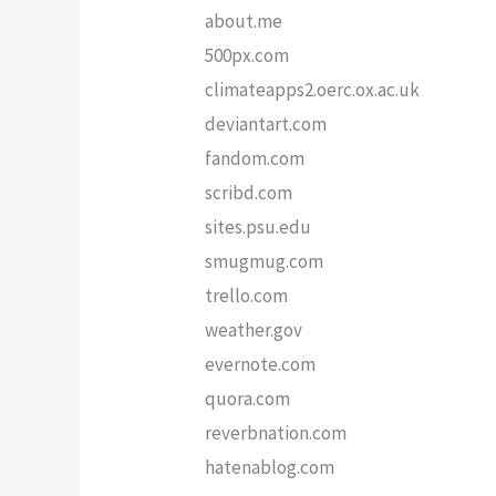
about.me
500px.com
climateapps2.oerc.ox.ac.uk
deviantart.com
fandom.com
scribd.com
sites.psu.edu
smugmug.com
trello.com
weather.gov
evernote.com
quora.com
reverbnation.com
hatenablog.com