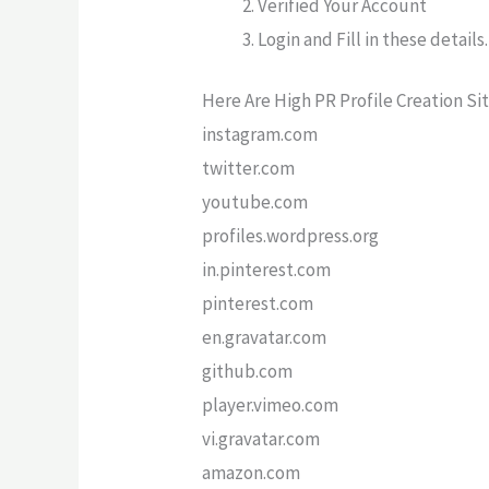
Verified Your Account
Login and Fill in these details.
Here Are High PR Profile Creation Sit
instagram.com
twitter.com
youtube.com
profiles.wordpress.org
in.pinterest.com
pinterest.com
en.gravatar.com
github.com
player.vimeo.com
vi.gravatar.com
amazon.com