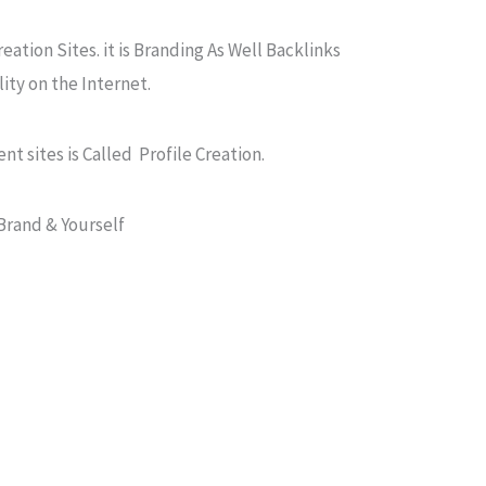
reation Sites. it is Branding As Well Backlinks
ity on the Internet.
ent sites is Called Profile Creation.
Brand & Yourself