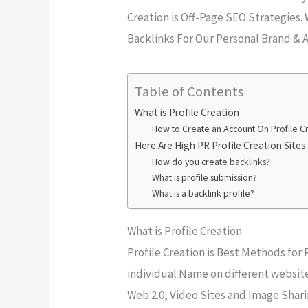
Creation is Off-Page SEO Strategies.
Backlinks For Our Personal Brand & A
Table of Contents
What is Profile Creation
How to Create an Account On Profile Cre
Here Are High PR Profile Creation Sites 
How do you create backlinks?
What is profile submission?
What is a backlink profile?
What is Profile Creation
Profile Creation is Best Methods for
individual Name on different website
Web 2.0, Video Sites and Image Shari