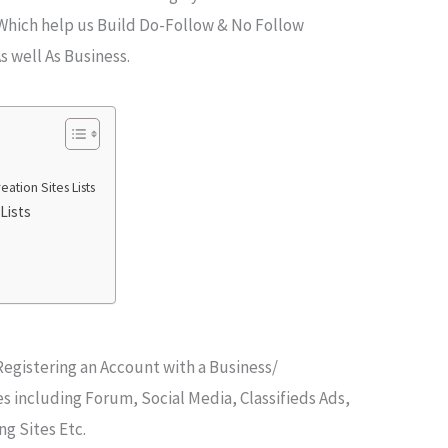
 Which help us Build Do-Follow & No Follow
s well As Business.
ation Sites Lists
Lists
 Registering an Account with a Business/
s including Forum, Social Media, Classifieds Ads,
ng Sites Etc.