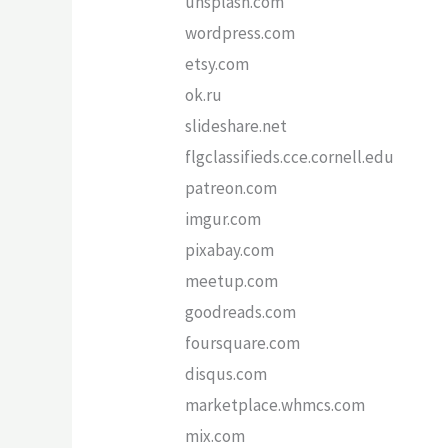
unsplash.com
wordpress.com
etsy.com
ok.ru
slideshare.net
flgclassifieds.cce.cornell.edu
patreon.com
imgur.com
pixabay.com
meetup.com
goodreads.com
foursquare.com
disqus.com
marketplace.whmcs.com
mix.com