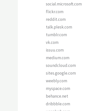
social.microsoft.com
flickr.com
reddit.com
talk.plesk.com
tumblr.com
vk.com
issuu.com
medium.com
soundcloud.com
sites.google.com
weebly.com
myspace.com
behance.net
dribbble.com