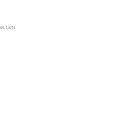
es Lists