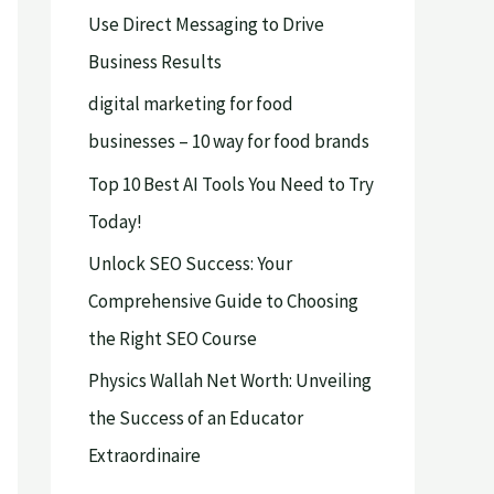
Use Direct Messaging to Drive
o
Business Results
r
digital marketing for food
:
businesses – 10 way for food brands
Top 10 Best AI Tools You Need to Try
Today!
Unlock SEO Success: Your
Comprehensive Guide to Choosing
the Right SEO Course
Physics Wallah Net Worth: Unveiling
the Success of an Educator
Extraordinaire