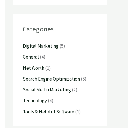
Categories
Digital Marketing
(5)
General
(4)
Net Worth
(1)
Search Engine Optimization
(5)
Social Media Marketing
(2)
Technology
(4)
Tools & Helpful Software
(1)