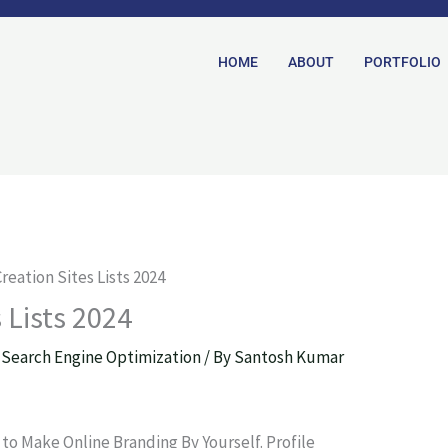
HOME
ABOUT
PORTFOLIO
Creation Sites Lists 2024
s Lists 2024
,
Search Engine Optimization
/ By
Santosh Kumar
y to Make Online Branding By Yourself. Profile