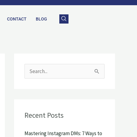
CONTACT
BLOG
S
e
a
r
Recent Posts
c
h
Mastering Instagram DMs: 7 Ways to
f