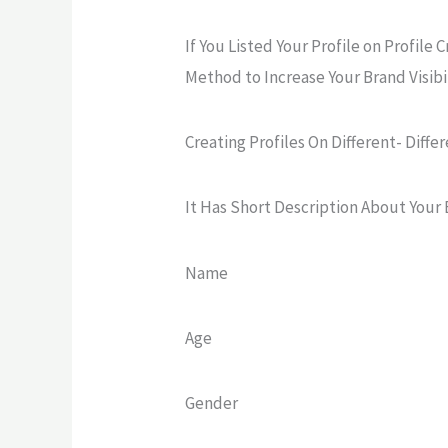
If You Listed Your Profile on Profile C
Method to Increase Your Brand Visibil
Creating Profiles On Different- Differ
It Has Short Description About Your 
Name
Age
Gender