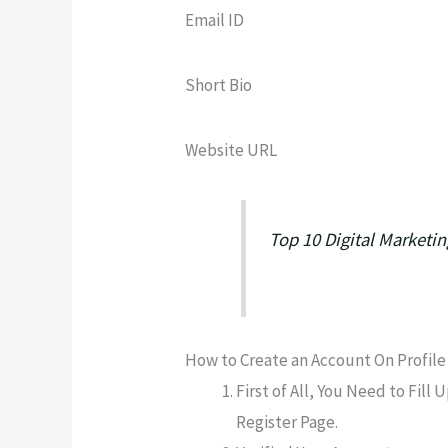
Email ID
Short Bio
Website URL
Top 10 Digital Marketi
How to Create an Account On Profile 
First of All, You Need to Fill
Register Page.