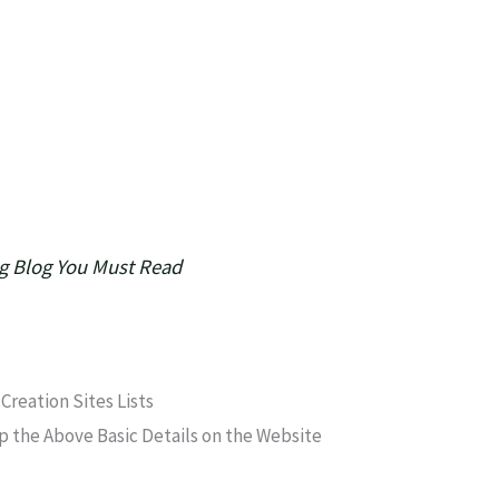
ng Blog You Must Read
Creation Sites Lists
 Up the Above Basic Details on the Website