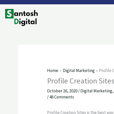
Skip
to
content
Home
Digital Marketing
Profile 
Profile Creation Site
October 26, 2020
/
Digital Marketing
/
48 Comments
Profile Creation Sites is the best wa