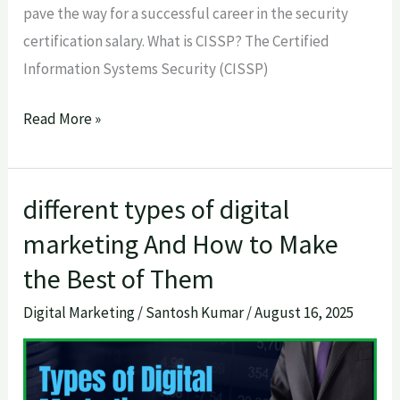
pave the way for a successful career in the security
certification salary. What is CISSP? The Certified
Information Systems Security (CISSP)
Read More »
different types of digital
different
types
marketing And How to Make
of
the Best of Them
digital
Digital Marketing
/
Santosh Kumar
/
August 16, 2025
marketing
And
How
to