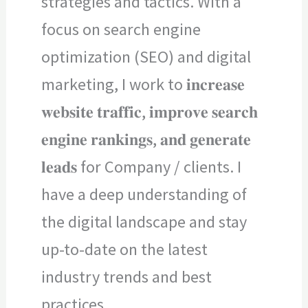
strategies and tactics. With a
focus on search engine
optimization (SEO) and digital
marketing, I work to 𝐢𝐧𝐜𝐫𝐞𝐚𝐬𝐞
𝐰𝐞𝐛𝐬𝐢𝐭𝐞 𝐭𝐫𝐚𝐟𝐟𝐢𝐜, 𝐢𝐦𝐩𝐫𝐨𝐯𝐞 𝐬𝐞𝐚𝐫𝐜𝐡
𝐞𝐧𝐠𝐢𝐧𝐞 𝐫𝐚𝐧𝐤𝐢𝐧𝐠𝐬, 𝐚𝐧𝐝 𝐠𝐞𝐧𝐞𝐫𝐚𝐭𝐞
𝐥𝐞𝐚𝐝𝐬 for Company / clients. I
have a deep understanding of
the digital landscape and stay
up-to-date on the latest
industry trends and best
practices.