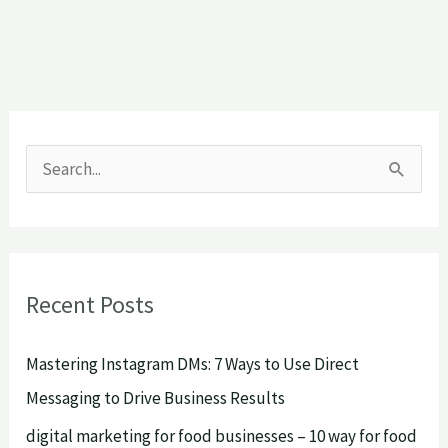
S
e
a
r
Recent Posts
c
h
Mastering Instagram DMs: 7 Ways to Use Direct
f
Messaging to Drive Business Results
o
digital marketing for food businesses – 10 way for food
r