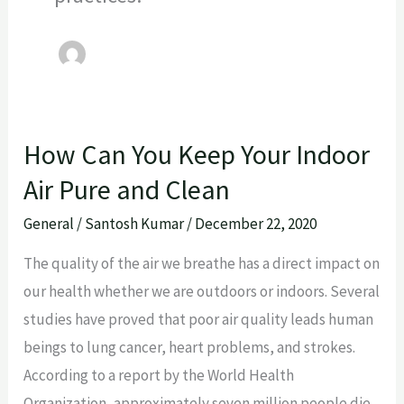
How Can You Keep Your Indoor
How
Can
Air Pure and Clean
You
General
/
Santosh Kumar
/
December 22, 2020
Keep
Your
The quality of the air we breathe has a direct impact on
Indoor
our health whether we are outdoors or indoors. Several
Air
studies have proved that poor air quality leads human
Pure
beings to lung cancer, heart problems, and strokes.
and
According to a report by the World Health
Clean
Organization, approximately seven million people die