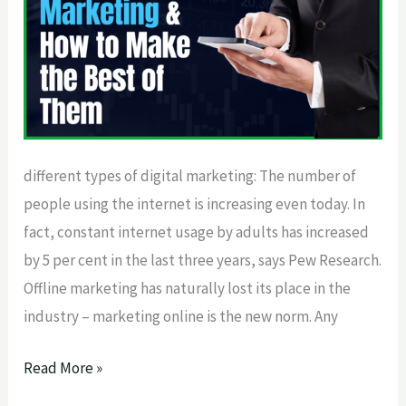
Make
the
Best
of
Them
different types of digital marketing: The number of
people using the internet is increasing even today. In
fact, constant internet usage by adults has increased
by 5 per cent in the last three years, says Pew Research.
Offline marketing has naturally lost its place in the
industry – marketing online is the new norm. Any
Read More »