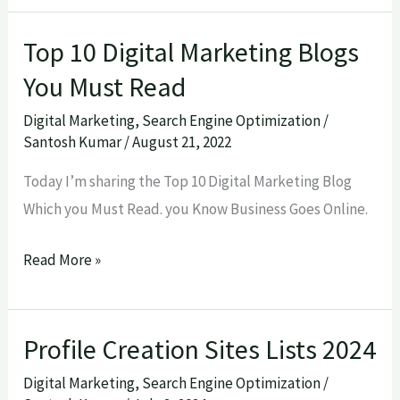
Top 10 Digital Marketing Blogs
Top
10
You Must Read
Digital
Digital Marketing
,
Search Engine Optimization
/
Marketing
Santosh Kumar
/
August 21, 2022
Blogs
Today I’m sharing the Top 10 Digital Marketing Blog
You
Which you Must Read. you Know Business Goes Online.
Must
Read
Read More »
Profile Creation Sites Lists 2024
Profile
Creation
Digital Marketing
,
Search Engine Optimization
/