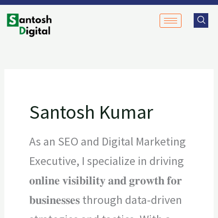
Skip
to
content
Santosh Kumar
As an SEO and Digital Marketing
Executive, I specialize in driving
𝐨𝐧𝐥𝐢𝐧𝐞 𝐯𝐢𝐬𝐢𝐛𝐢𝐥𝐢𝐭𝐲 𝐚𝐧𝐝 𝐠𝐫𝐨𝐰𝐭𝐡 𝐟𝐨𝐫
𝐛𝐮𝐬𝐢𝐧𝐞𝐬𝐬𝐞𝐬 through data-driven