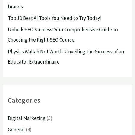
brands
:
Top 10 Best AI Tools You Need to Try Today!
Unlock SEO Success: Your Comprehensive Guide to
Choosing the Right SEO Course
Physics Wallah Net Worth: Unveiling the Success of an
Educator Extraordinaire
Categories
Digital Marketing
(5)
General
(4)