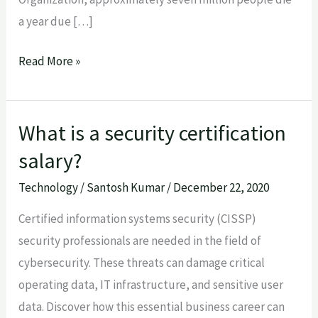
a year due […]
Read More »
What is a security certification
What
is
salary?
a
Technology
/
Santosh Kumar
/
December 22, 2020
security
certification
Certified information systems security (CISSP)
salary?
security professionals are needed in the field of
cybersecurity. These threats can damage critical
operating data, IT infrastructure, and sensitive user
data. Discover how this essential business career can