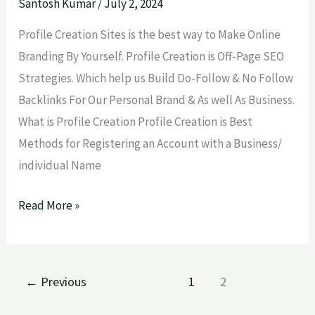
Sites
Santosh Kumar
/
July 2, 2024
Lists
Profile Creation Sites is the best way to Make Online
2024
Branding By Yourself. Profile Creation is Off-Page SEO
Strategies. Which help us Build Do-Follow & No Follow
Backlinks For Our Personal Brand & As well As Business.
What is Profile Creation Profile Creation is Best
Methods for Registering an Account with a Business/
individual Name
Read More »
←
Previous
1
2