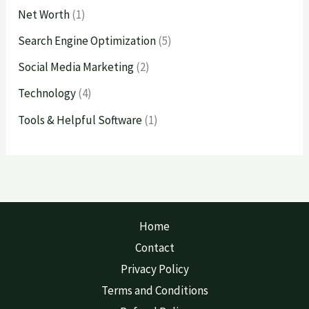
Net Worth
(1)
Search Engine Optimization
(5)
Social Media Marketing
(2)
Technology
(4)
Tools & Helpful Software
(1)
Home
Contact
Privacy Policy
Terms and Conditions